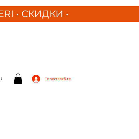
ERI
•
СКИДКИ •
U
Conectează-te