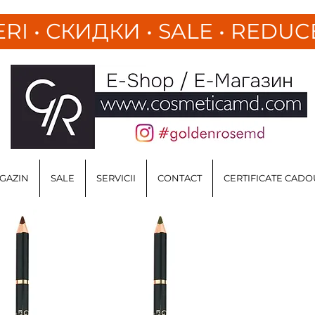
ERI
•
СКИДКИ • SALE • REDUC
GAZIN
SALE
SERVICII
CONTACT
CERTIFICATE CADO