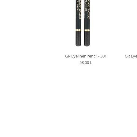
GR Eyeliner Pencil - 301
GR Eye
Preț
58,00 L
VIBER | TELEGRA