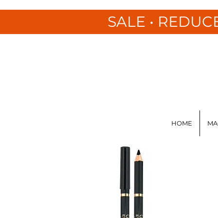
SALE • REDUC
HOME
MA