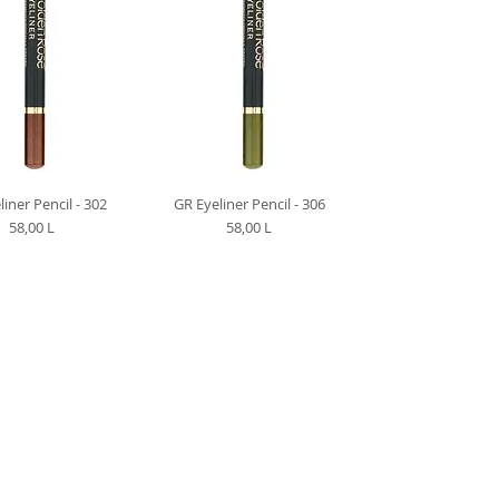
liner Pencil - 302
GR Eyeliner Pencil - 306
Preț
Preț
58,00 L
58,00 L
M CLIENT CENTER +373-799-01-022