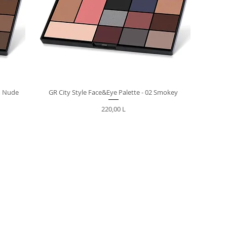
m Nude
GR City Style Face&Eye Palette - 02 Smokey
Preț
220,00 L
M CLIENT CENTER +373-799-01-022