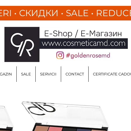
ERI
•
СКИДКИ • SALE • REDUC
GAZIN
SALE
SERVICII
CONTACT
CERTIFICATE CADO