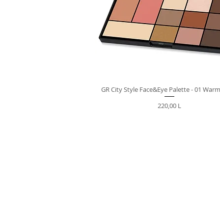
GR City Style Face&Eye Palette - 01 War
Preț
220,00 L
VIBER | TELEGRA