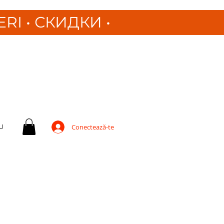
ERI
•
СКИДКИ •
U
Conectează-te