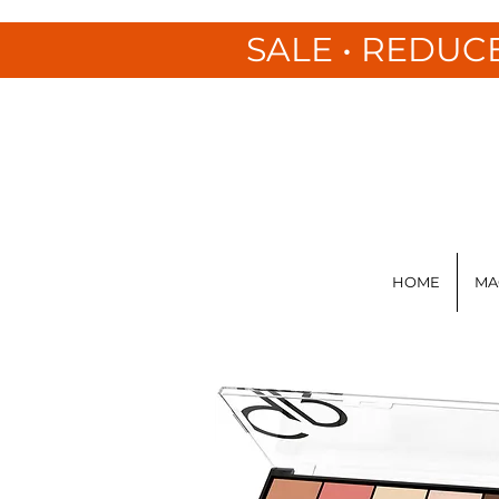
SALE • REDUC
HOME
MA