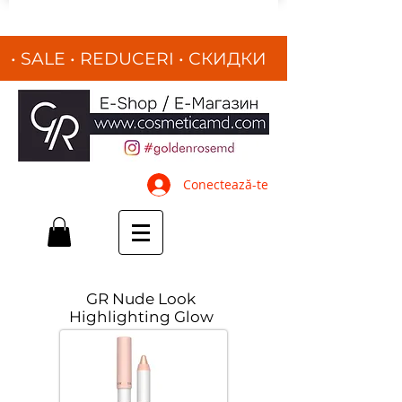
• SALE • REDUCERI
•
СКИДКИ
•
Conectează-te
GR Nude Look
Highlighting Glow