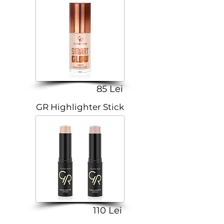
85 Lei
GR Highlighter Stick
110 Lei