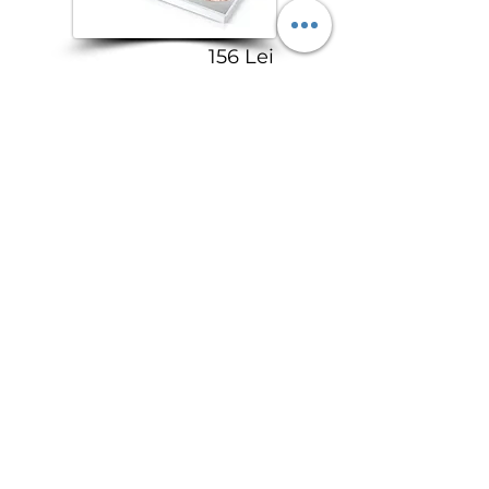
156 Lei
ColourPop Loose Dust
Highlighter
150 Lei
I Love Revolution
Highlighter