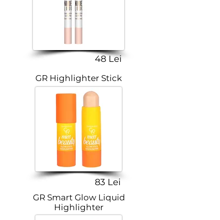
48 Lei
GR Highlighter Stick
83 Lei
GR Smart Glow Liquid
Highlighter