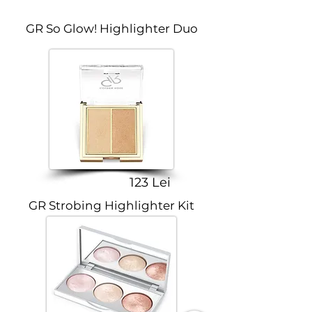
GR So Glow! Highlighter Duo
123 Lei
GR Strobing Highlighter Kit