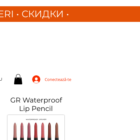
ERI
•
СКИДКИ •
U
Conectează-te
GR Waterproof
Lip Pencil