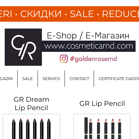
ERI
•
СКИДКИ • SALE • REDUC
GAZIN
SALE
SERVICII
CONTACT
CERTIFICATE CADO
GR Dream
GR Lip Pencil
Lip Pencil