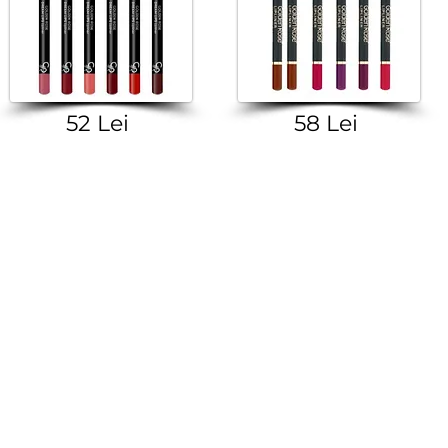
52 Lei
58 Lei
M CLIENT CENTER +373-799-01-022