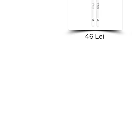
46 Lei
VIBER | TELEGRA