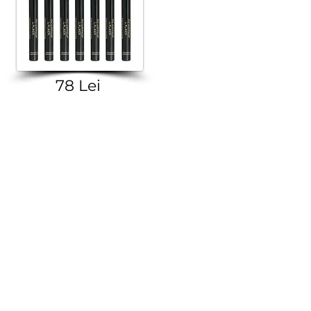
78 Lei
© 2016-2026 Golden Rose E-Shop.