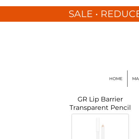
SALE • REDUC
HOME
MA
GR Lip Barrier
Transparent Pencil