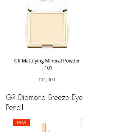
GR Mattifying Mineral Powder
GR Mattifying Mineral
- 101
Preț
111,00 L
GR Diamond Breeze Eye
Pencil
NEW
NEW