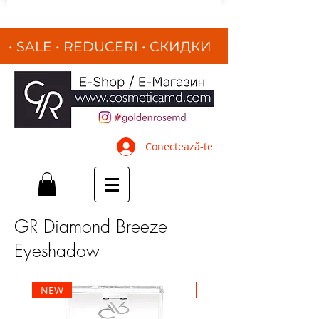
• SALE • REDUCERI
•
СКИДКИ
•
Conectează-te
GR Diamond Breeze
Eyeshadow
NEW
NEW