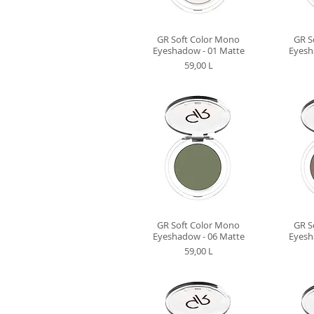
GR Soft Color Mono
GR S
Eyeshadow - 01 Matte
Eyesh
Preț
59,00 L
GR Soft Color Mono
GR S
Eyeshadow - 06 Matte
Eyesh
Preț
59,00 L