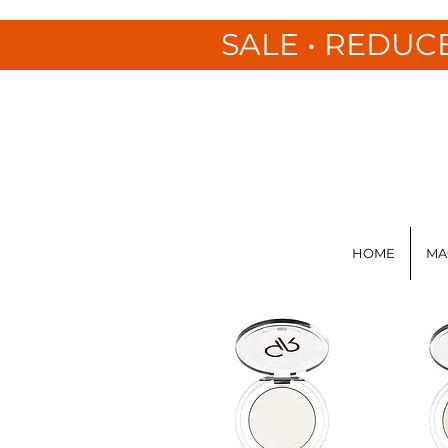
SALE • REDUC
HOME
MA