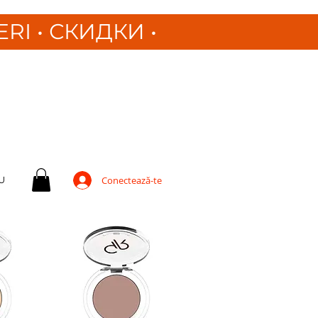
ERI
•
СКИДКИ •
U
Conectează-te