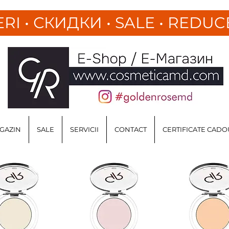
ERI
•
СКИДКИ • SALE • REDUC
GAZIN
SALE
SERVICII
CONTACT
CERTIFICATE CADO