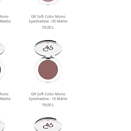
 Mono
GR Soft Color Mono
 Matte
Eyeshadow - 05 Matte
Preț
59,00 L
 Mono
GR Soft Color Mono
 Matte
Eyeshadow - 10 Matte
Preț
59,00 L