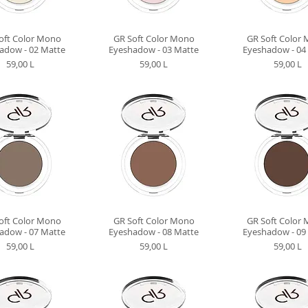
oft Color Mono
GR Soft Color Mono
GR Soft Color
adow - 02 Matte
Eyeshadow - 03 Matte
Eyeshadow - 04
Preț
Preț
Preț
59,00 L
59,00 L
59,00 L
oft Color Mono
GR Soft Color Mono
GR Soft Color
adow - 07 Matte
Eyeshadow - 08 Matte
Eyeshadow - 09
Preț
Preț
Preț
59,00 L
59,00 L
59,00 L